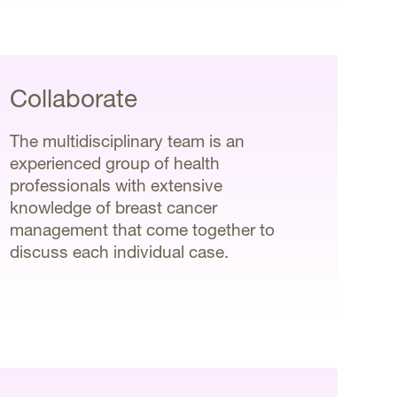
Collaborate
The multidisciplinary team is an
experienced group of health
professionals with extensive
knowledge of breast cancer
management that come together to
discuss each individual case.