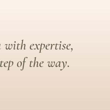
 with expertise,
ep of the way.