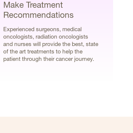
Make Treatment
Recommendations
Experienced surgeons, medical
oncologists, radiation oncologists
and nurses will provide the best, state
of the art treatments to help the
patient through their cancer journey.