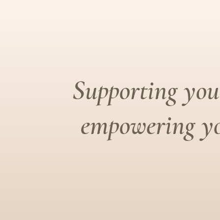
Supporting you 
empowering yo