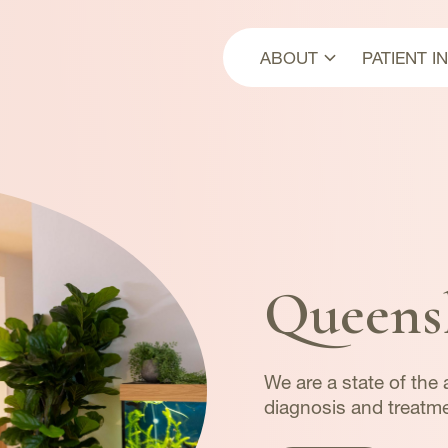
ABOUT
PATIENT I
About Us
First Vis
Our Team
Payment
Our Multidisciplinar
Approach
News
Queens
We are a state of the a
diagnosis and treatme