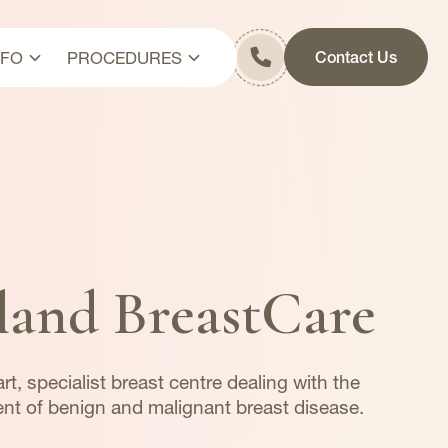
NFO
PROCEDURES
Contact Us
it
Breast Cancer Surgery
s & Fees
Axillary Surgery
y
Breast Reconstruction
Cosmetic Surgeries
Diagnostic Procedures
land BreastCare
rt, specialist breast centre dealing with the
nt of benign and malignant breast disease.