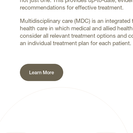
not just one. This provides up-to-date, evid
recommendations for effective treatment.
Multidisciplinary care (MDC) is an integrate
health care in which medical and allied healt
consider all relevant treatment options and c
an individual treatment plan for each patient.
Learn More