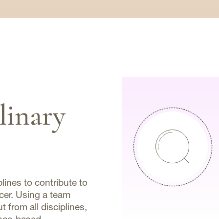
linary
plines to contribute to
ncer. Using a team
 from all disciplines,