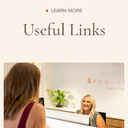
LEARN MORE
Useful Links