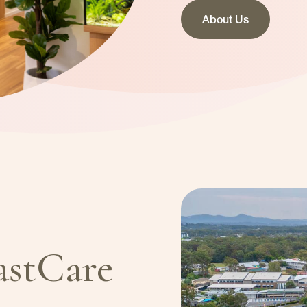
About Us
astCare