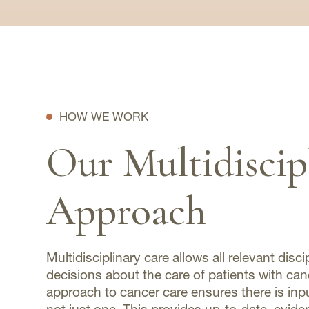
HOW WE WORK
Our Multidiscip
Approach
Multidisciplinary care allows all relevant disci
decisions about the care of patients with ca
approach to cancer care ensures there is input