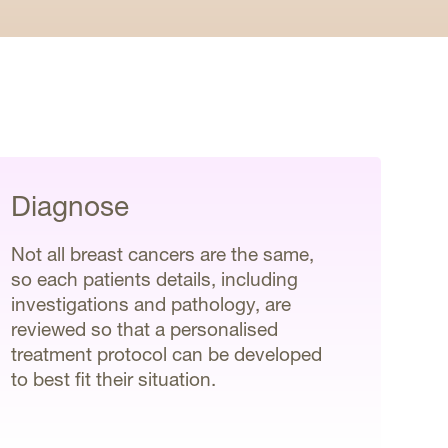
Diagnose
Not all breast cancers are the same,
so each patients details, including
investigations and pathology, are
reviewed so that a personalised
treatment protocol can be developed
to best fit their situation.