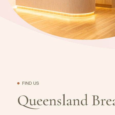
FIND US
Queensland Bre