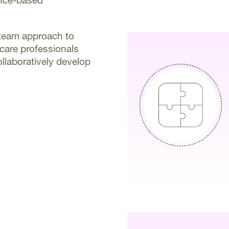
ence-based
d team approach to
hcare professionals
ollaboratively develop