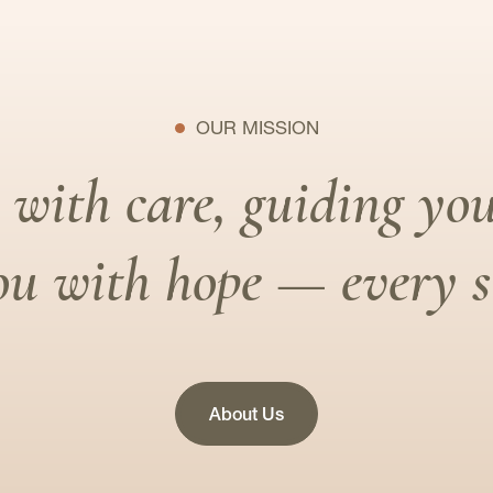
OUR MISSION
with care, guiding you
u with hope — every st
About Us