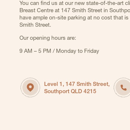
You can find us at our new state-of-the-art cli
Breast Centre at 147 Smith Street in Southp
have ample on-site parking at no cost that is 
Smith Street.
Our opening hours are:
9 AM – 5 PM / Monday to Friday
Level 1, 147 Smith Street,
Southport QLD 4215