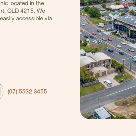
nic located in the
ort, QLD 4215. We
easily accessible via
(07) 5532 3455